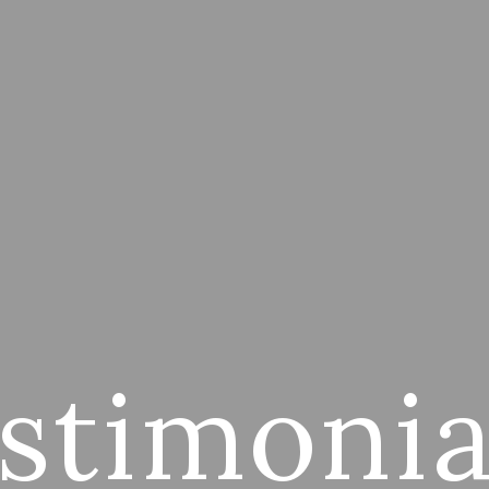
stimonia