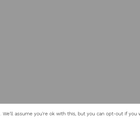
 We'll assume you're ok with this, but you can opt-out if you 