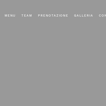
MENU
TEAM
PRENOTAZIONE
GALLERIA
CO