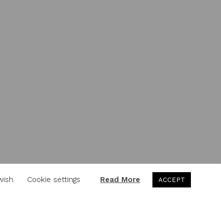
wish.
Cookie settings
Read More
ACCEPT