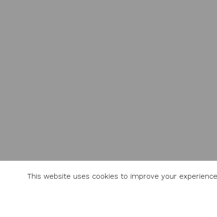
This website uses cookies to improve your experience.