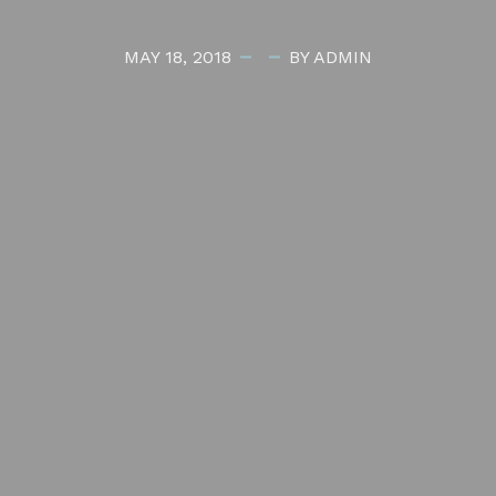
MAY 18, 2018
BY ADMIN